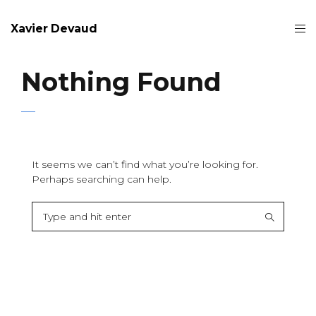
Xavier Devaud
Nothing Found
It seems we can’t find what you’re looking for.
Perhaps searching can help.