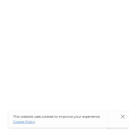
This website uses cookies to improve your experience.
Cookie Policy